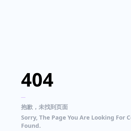
404
___
抱歉，未找到页面
Sorry, The Page You Are Looking For 
Found.