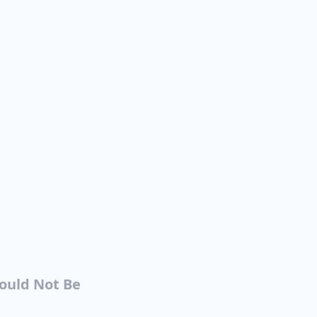
Could Not Be